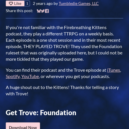
Like
2 years ago
by
Tumbledie Games, LLC
1
Share this post:
Share on Bluesky
Share on Twitter
Share on Facebook
If you're not familiar with the Firebreathing Kittens
podcast, they play a different TTRPG on a weekly basis.
Each episode is a one shot session and in their most recent
episode, THEY PLAYED TROVE! They used the Foundation
ruleset that was originally uploaded here, but I could not be
more tickled that they played our game.
You can find their podcast and the Trove episode at
iTunes
,
Spotify
,
YouTube
, or wherever you get your podcasts.
A huge shout out to the Kittens! Thanks for telling a story
with Trove!
Get Trove: Foundation
Download Now