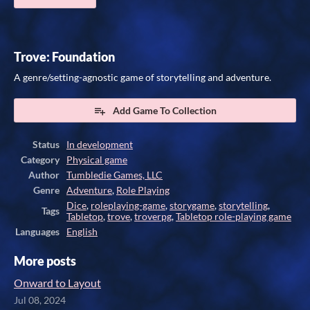
Trove: Foundation
A genre/setting-agnostic game of storytelling and adventure.
Add Game To Collection
Status
In development
Category
Physical game
Author
Tumbledie Games, LLC
Genre
Adventure
,
Role Playing
Dice
,
roleplaying-game
,
storygame
,
storytelling
,
Tags
Tabletop
,
trove
,
troverpg
,
Tabletop role-playing game
Languages
English
More posts
Onward to Layout
Jul 08, 2024