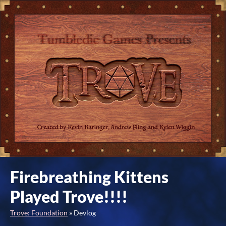
Firebreathing Kittens
Played Trove!!!!
Trove: Foundation
»
Devlog