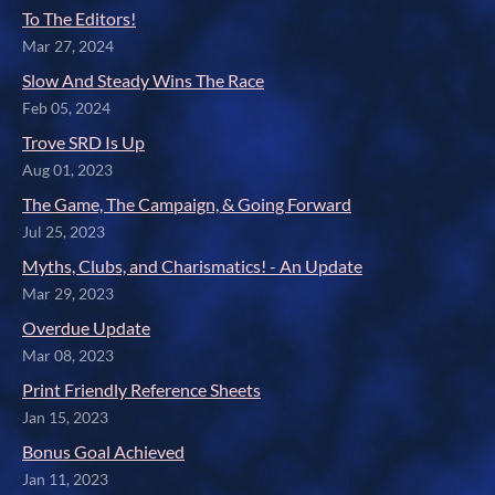
To The Editors!
Mar 27, 2024
Slow And Steady Wins The Race
Feb 05, 2024
Trove SRD Is Up
Aug 01, 2023
The Game, The Campaign, & Going Forward
Jul 25, 2023
Myths, Clubs, and Charismatics! - An Update
Mar 29, 2023
Overdue Update
Mar 08, 2023
Print Friendly Reference Sheets
Jan 15, 2023
Bonus Goal Achieved
Jan 11, 2023